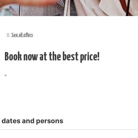
See all offers
Book now at the best price!
t dates and persons