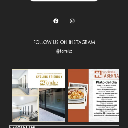
Follow us on Instagram
@torreluz