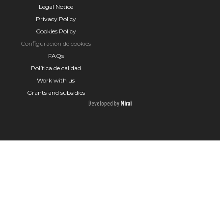
Legal Notice
Privacy Policy
Cookies Policy
Configuración de cookies
FAQs
Política de calidad
Work with us
Grants and subsidies
Developed by
Mirai