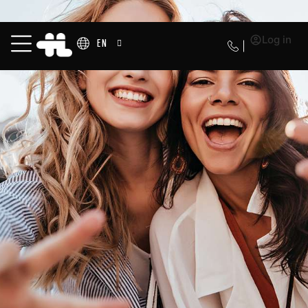
Log in
EN