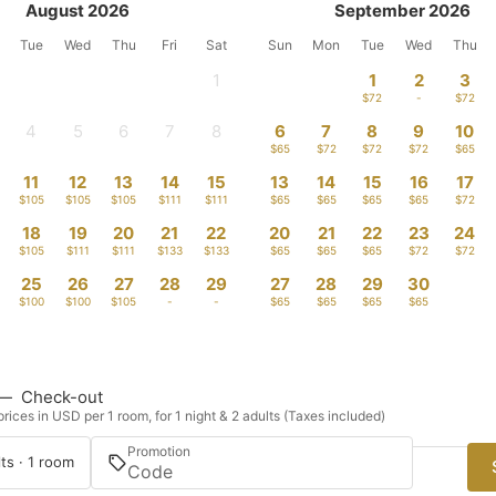
August 2026
September 2026
Tue
Wed
Thu
Fri
Sat
Sun
Mon
Tue
Wed
Thu
1
1
2
3
-
$72
-
$72
4
5
6
7
8
6
7
8
9
10
-
-
-
-
-
$65
$72
$72
$72
$65
11
12
13
14
15
13
14
15
16
17
$105
$105
$105
$111
$111
$65
$65
$65
$65
$72
18
19
20
21
22
20
21
22
23
24
$105
$111
$111
$133
$133
$65
$65
$65
$72
$72
25
26
27
28
29
27
28
29
30
$100
$100
$105
-
-
$65
$65
$65
$65
—
Check-out
rices in USD per 1 room, for 1 night & 2 adults (Taxes included)
Promotion
ts · 1 room