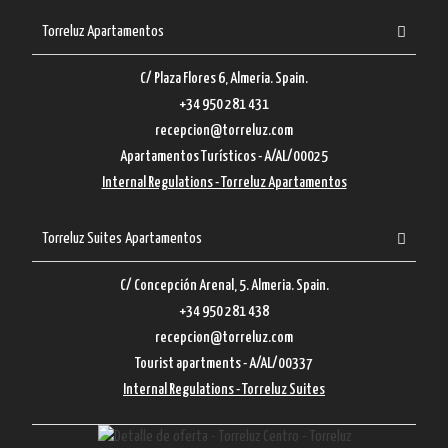
Torreluz Apartamentos
C/ Plaza Flores 6, Almeria. Spain.
+34 950 281 431
recepcion@torreluz.com
Apartamentos Turísticos - A/AL/00025
Internal Regulations - Torreluz Apartamentos
Torreluz Suites Apartamentos
C/ Concepción Arenal, 5. Almeria. Spain.
+34 950 281 438
recepcion@torreluz.com
Tourist apartments - A/AL/00337
Internal Regulations - Torreluz Suites