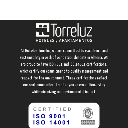
At Hoteles Torreluz, we are committed to excellence and
sustainability in each of our establishments in Almería. We
are proud to have ISO 9001 and ISO 14001 certifications,
which certify our commitment to quality management and
respect for the environment. These certifications reflect
our continuous effort to offer you an exceptional stay
while minimizing our environmental impact.