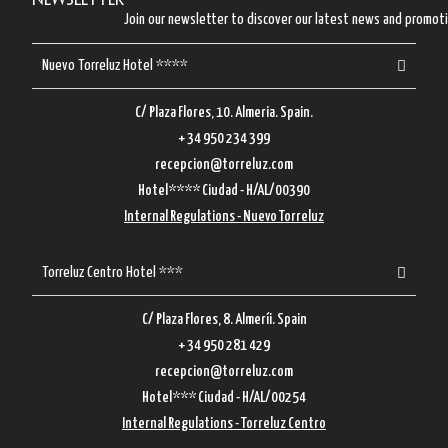
Newsletter
Join our newsletter to discover our latest news and promot
Nuevo Torreluz Hotel ****
C/ Plaza Flores, 10. Almeria. Spain.
+ 34 950 234 399
recepcion@torreluz.com
Hotel**** Ciudad - H/AL/00390
Internal Regulations - Nuevo Torreluz
Torreluz Centro Hotel ***
C/ Plaza Flores, 8. Almeríi. Spain
+ 34 950 281 429
recepcion@torreluz.com
Hotel*** Ciudad - H/AL/00254
Internal Regulations - Torreluz Centro