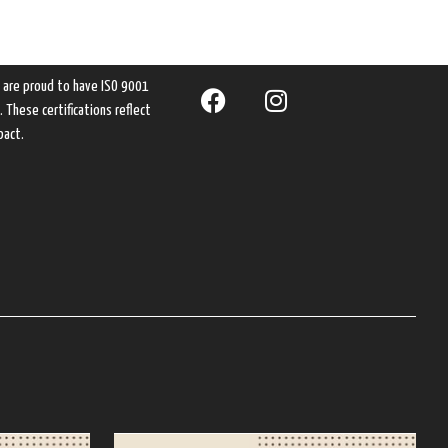
e are proud to have ISO 9001
These certifications reflect
pact.