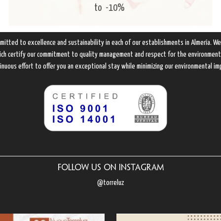
to
-10%
mitted to excellence and sustainability in each of our establishments in Almería. W
hich certify our commitment to quality management and respect for the environment. 
inuous effort to offer you an exceptional stay while minimizing our environmental im
Follow us on Instagram
@torreluz