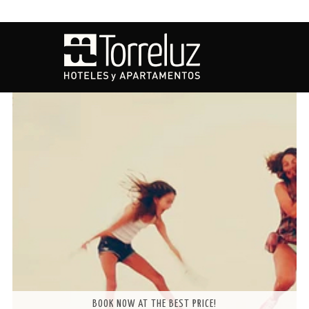
OFFERS
BOOK NOW AT THE BEST PRICE!