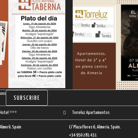
ions
SUBSCRIBE
 Hotel ***
Torreluz Apartamentos
 Almeríi. Spain
C/ Plaza Flores 6, Almeria. Spain.
+34 950 281 431