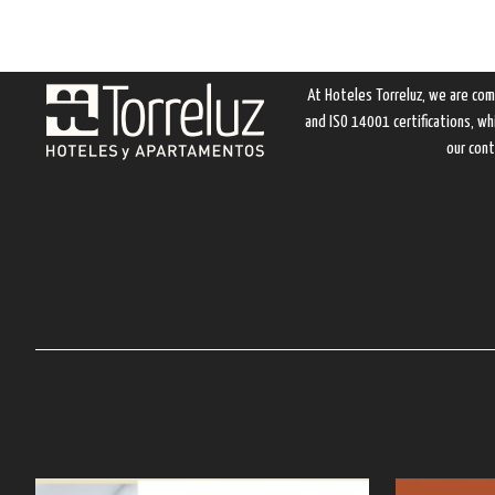
At Hoteles Torreluz, we are com
and ISO 14001 certifications, w
our cont