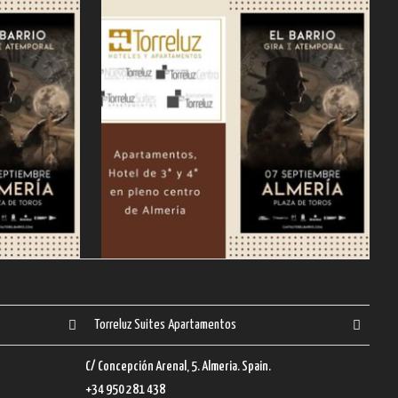
Torreluz Suites Apartamentos
C/ Concepción Arenal, 5. Almeria. Spain.
+34 950 281 438