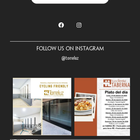
Follow us on Instagram
@torreluz