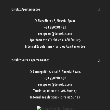
Torreluz Apartamentos
C/ Plaza Flores 6, Almeria. Spain.
+34 950 281 431
recepcion@torreluz.com
Apartamentos Turísticos - A/AL/00025
Internal Regulations - Torreluz Apartamentos
Torreluz Suites Apartamentos
C/ Concepción Arenal, 5. Almeria. Spain.
+34 950 281 438
recepcion@torreluz.com
Tourist apartments - A/AL/00337
Internal Regulations - Torreluz Suites