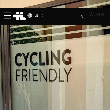
Log in
EN