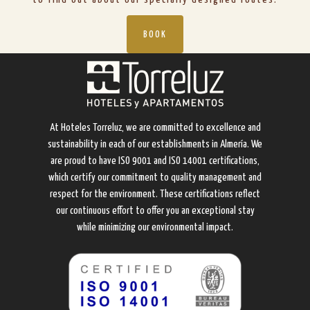
BOOK
At Hoteles Torreluz, we are committed to excellence and
sustainability in each of our establishments in Almería. We
are proud to have ISO 9001 and ISO 14001 certifications,
which certify our commitment to quality management and
respect for the environment. These certifications reflect
our continuous effort to offer you an exceptional stay
while minimizing our environmental impact.