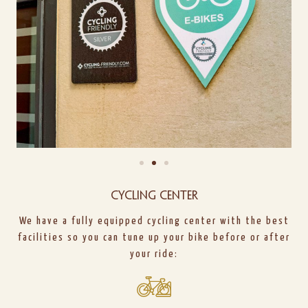
Cycling center
We have a fully equipped cycling center with the best
facilities so you can tune up your bike before or after
your ride: