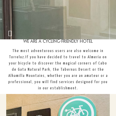
We are a cycling-friendly hotel
The most adventurous users are also welcome in
Torreluz.
If you have decided to travel to Almería on
your bicycle to discover the magical corners of Cabo
de Gata Natural Park, the Tabernas Desert or the
Alhamilla Mountains, whether you are an amateur or a
professional, you will find services designed for you
in our establishment.