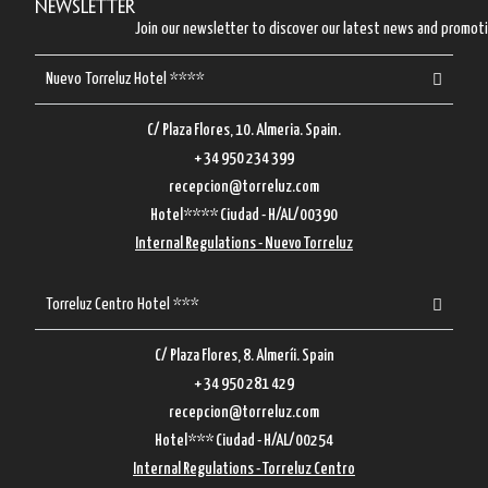
Newsletter
Join our newsletter to discover our latest news and promot
Nuevo Torreluz Hotel ****
C/ Plaza Flores, 10. Almeria. Spain.
+ 34 950 234 399
recepcion@torreluz.com
Hotel**** Ciudad - H/AL/00390
Internal Regulations - Nuevo Torreluz
Torreluz Centro Hotel ***
C/ Plaza Flores, 8. Almeríi. Spain
+ 34 950 281 429
recepcion@torreluz.com
Hotel*** Ciudad - H/AL/00254
Internal Regulations - Torreluz Centro