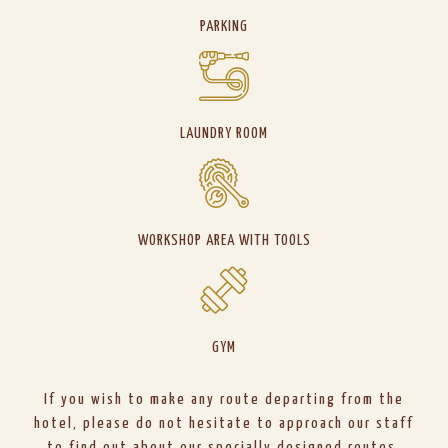
PARKING
LAUNDRY ROOM
WORKSHOP AREA WITH TOOLS
GYM
If you wish to make any route departing from the
hotel, please do not hesitate to approach our staff
to find out about our specially designed routes.