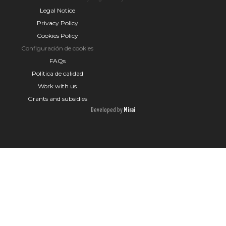
Legal Notice
Privacy Policy
Cookies Policy
Configuración de cookies
FAQs
Política de calidad
Work with us
Grants and subsidies
Developed by
Mirai