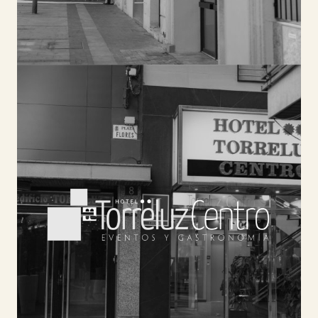
TORRELUZ CENTRO
Our 31 rooms will provide you with a peaceful
environment to relax. You will be able to enjoy
premium quality services such as buffet
breakfast, ANDALUSIAN TAVERN WITH TERRACE,
meeting rooms, or our cycling center.
SEE HOTEL