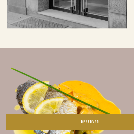
RESERVAR