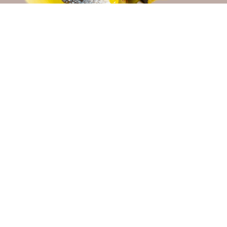
Login / Register
THE TAVERN WITH THE MOST TYPICAL
GASTRONOMY
Taberna Nuevo Torreluz, where portions and tapas are
prepared in the open kitchen and Iberian products are
expertly cut, has built a faithful clientele for 30
years, making this spot a must-visit for anyone
wishing to sample the most typical cuisine of the city.
MORE INFO
CONFERENCES AND CELEBRATIONS
CONFERENCES AND CELEBRATIONS
The meeting rooms at Hotel Nuevo Torreluz offer you