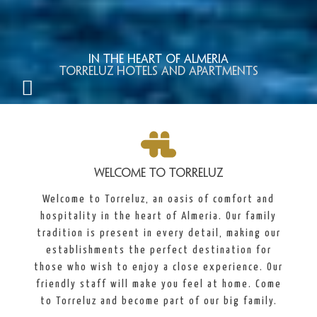
In the heart of Almeria
TORRELUZ HOTELS AND APARTMENTS
WELCOME TO TORRELUZ
Welcome to Torreluz, an oasis of comfort and
hospitality in the heart of Almeria. Our family
tradition is present in every detail, making our
establishments the perfect destination for
those who wish to enjoy a close experience. Our
friendly staff will make you feel at home. Come
to Torreluz and become part of our big family.