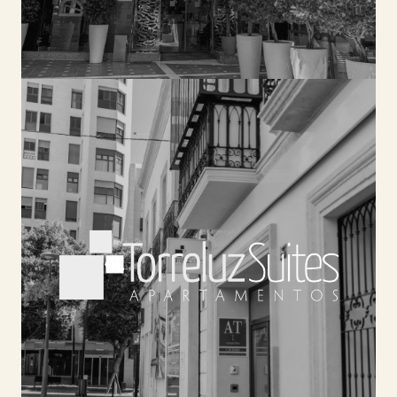
TORRELUZ SUITES
Located in a completely renovated 19th century
building, Torreluz Suites offers 14 apartments
with unique details that will make your stay an
unforgettable memory. With a pool and solarium.
In addition, you can enjoy, in the nearby Plaza
Flores, the services of Hotel Nuevo Torreluz, such
as the cycling center, buffet breakfast,
ANDALUSIAN TAVERN or meeting rooms.
SEE HOTEL