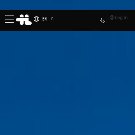
Log in
EN