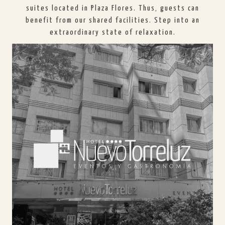
suites located in Plaza Flores. Thus, guests can
benefit from our shared facilities. Step into an
extraordinary state of relaxation.
HOTEL NUEVO TORRELUZ
In Hotel Nuevo Torreluz you will find modern and
recently renovated facilities, perfect for resting
after a day of tourism or business. We have
spacious lounges, a gym, and a solarium-spa.
SEE HOTEL