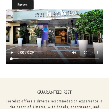
Discover
GUARANTEED REST
Torreluz offers a diverse accommodation experience in
the heart of Almeria, with hotels, apartments, and