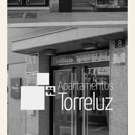
TORRELUZ APARTMENTOS
Spacious and modern apartments located in Plaza
de las Flores. You can enjoy the services of the
rest of our accommodation, such as the cycling
center, breakfast buffet, Andalusian tavern, or
meeting rooms.
SEE HOTEL