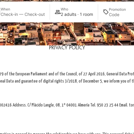
When
Who
Promotion
Check-in — Check-out
2 adults · 1 room
Privacy Policy
9 of the European Parliament and of the Council, of 27 April 2016, General Data Pro
onal Data and guarantee of digital rights 3/2018, of December 5, we inform you of t
2416 Address. C/ Plácido Langle, 08, 1º 04001 Almería Tel. 950 23 25 44 Email. to