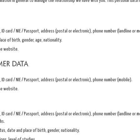
rmation in general to manage the relationship we have with you. This personal data i
ID card / NIE / Passport, address (postal or electronic), phone number (landline or 
ace of birth, gender, age, nationality.
he website.
mer data
ID card / NIE / Passport, address (postal or electronic), phone number (mobile).
he website.
ID card / NIE / Passport, address (postal or electronic), phone number (landline or mob
hs.
tus, date and place of birth, gender, nationality.
ions, level of studies.