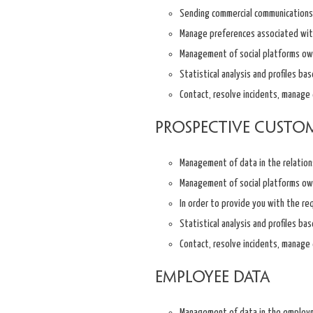
Sending commercial communications 
Manage preferences associated with 
Management of social platforms ow
Statistical analysis and profiles ba
Contact, resolve incidents, manage q
Prospective custo
Management of data in the relation
Management of social platforms ow
In order to provide you with the re
Statistical analysis and profiles ba
Contact, resolve incidents, manage q
Employee data
Management of data in the employm