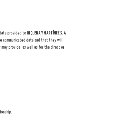
 data provided to
REQUENA Y MARTÍNEZ S. A
the communicated data and that they will
 may provide, as well as for the direct or
ionship.