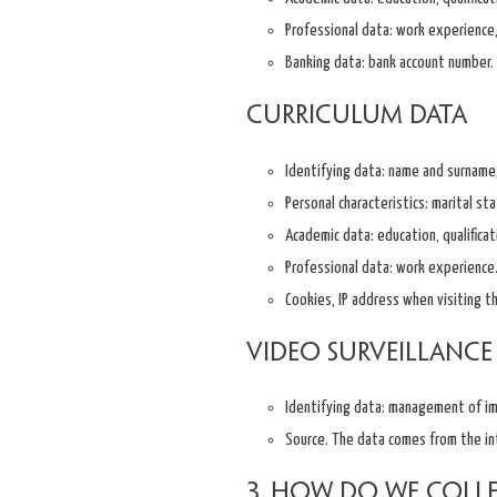
Professional data: work experience, 
Banking data: bank account number.
Curriculum data
Identifying data: name and surname,
Personal characteristics: marital sta
Academic data: education, qualificat
Professional data: work experience
Cookies, IP address when visiting t
Video surveillance
Identifying data: management of i
Source. The data comes from the in
3. How do we coll