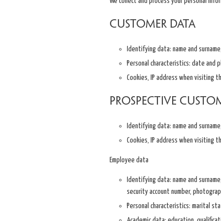
We collect and process your personal info
Customer data
Identifying data: name and surname, 
Personal characteristics: date and pl
Cookies, IP address when visiting t
Prospective custo
Identifying data: name and surname, 
Cookies, IP address when visiting t
Employee data
Identifying data: name and surname, 
security account number, photograp
Personal characteristics: marital sta
Academic data: education, qualificat