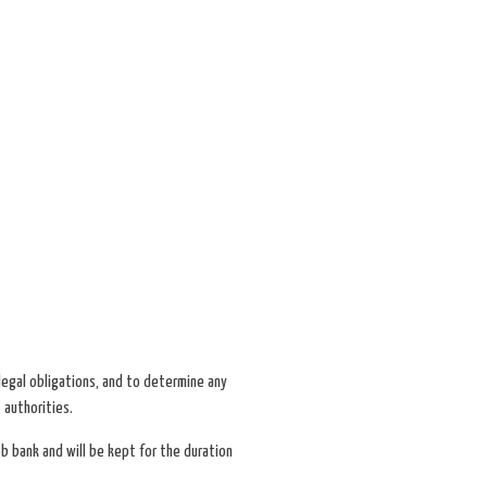
l legal obligations, and to determine any
 authorities.
ob bank and will be kept for the duration