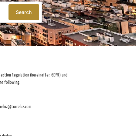
Search
tection Regulation (hereinafter, GDPR) and
he following.
rreluz@torreluz.com