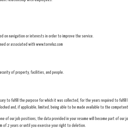
sed on navigation or interests in order to improve the service.
ned or associated with www.torreluz.com
rity of property, facilities, and people.
ary to fulfill the purpose for which it was collected, for the years required to fulfil
blocked and, if applicable, limited, being able to be made available to the competent
 one of our job positions, the data provided in your resume will become part of our j
 of 2 years or until you exercise your right to deletion.