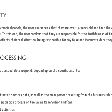
ity
ectronic channels, the user guarantees that they are over 14 years old and that the
e. To this end, the user confirms that they are responsible for the truthfulness of 
flects their real situation, being responsible for any false and inaccurate data they
rocessing
s personal data respond, depending on the specific case, to:
racted services data, as well as the management resulting from the business relat
registration process on the Online Reservation Platform.
 activities.