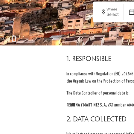
Where
Select
1. Responsible
In compliance with Regulation (EU) 2016/67
the Organic Law on the Protection of Pers
The Data Controller of personal data is;
REQUENA Y MARTINEZ S. A,
VAT number A0400
2. Data collected