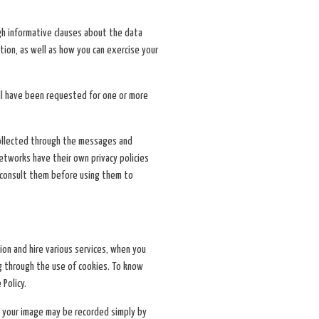
ugh informative clauses about the data
tion, as well as how you can exercise your
ill have been requested for one or more
 collected through the messages and
networks have their own privacy policies
onsult them before using them to
ion and hire various services, when you
g through the use of cookies. To know
 Policy.
so your image may be recorded simply by