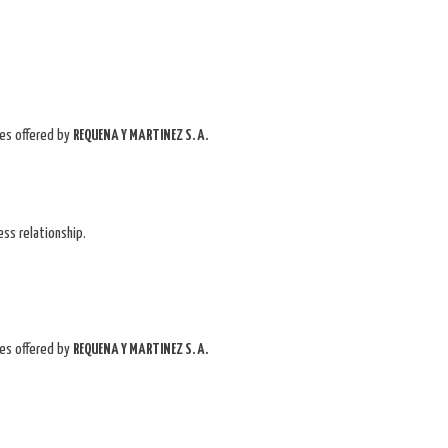
ces offered by
REQUENA Y MARTINEZ S. A.
ss relationship.
ces offered by
REQUENA Y MARTINEZ S. A.