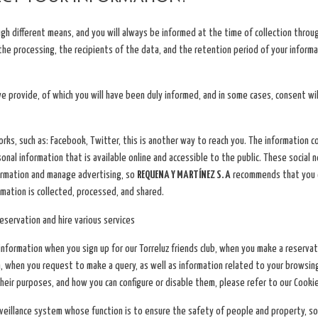
ugh different means, and you will always be informed at the time of collection thro
 the processing, the recipients of the data, and the retention period of your informa
e provide, of which you will have been duly informed, and in some cases, consent w
rks, such as: Facebook, Twitter, this is another way to reach you. The information
al information that is available online and accessible to the public. These social 
formation and manage advertising, so
REQUENA Y MARTÍNEZ S. A
recommends that you c
mation is collected, processed, and shared.
servation and hire various services
nformation when you sign up for our Torreluz friends club, when you make a reservat
, when you request to make a query, as well as information related to your browsin
their purposes, and how you can configure or disable them, please refer to our Cookie
surveillance system whose function is to ensure the safety of people and property, 