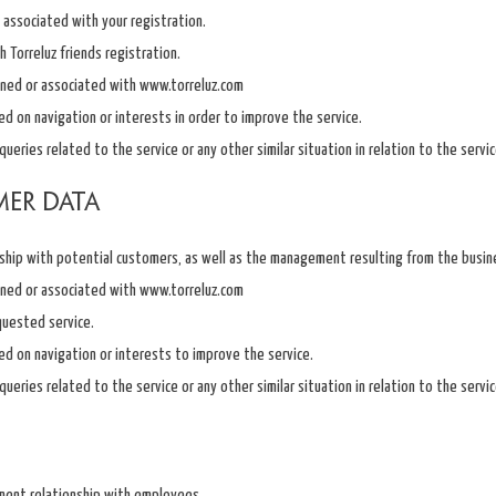
associated with your registration.
Torreluz friends registration.
ned or associated with www.torreluz.com
sed on navigation or interests in order to improve the service.
ueries related to the service or any other similar situation in relation to the servi
mer data
ship with potential customers, as well as the management resulting from the busine
ned or associated with www.torreluz.com
quested service.
sed on navigation or interests to improve the service.
ueries related to the service or any other similar situation in relation to the servi
ent relationship with employees.