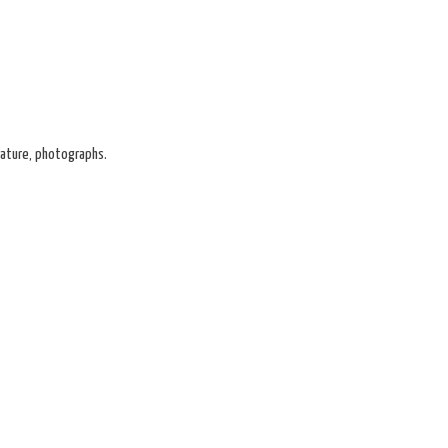
gnature, photographs.