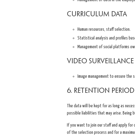
Curriculum data
Human resources, staff selection.
Statistical analysis and profiles ba
Management of social platforms ow
Video surveillance
Image management to ensure the secu
6. Retention Period
The data will be kept for as long as necess
possible liabilities that may arise. Being 
If you want to join our staff and apply for
of the selection process and for a maximum