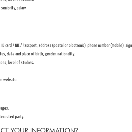
seniority, salary.
 ID card / NIE / Passport, address (postal or electronic), phone number (mobile), si
tus, date and place of birth, gender, nationality.
ions, level of studies.
.
he website.
mages.
terested party.
ect your information?