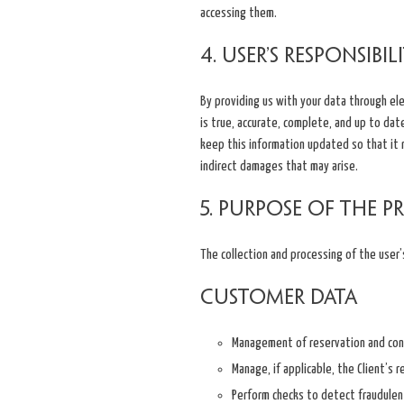
accessing them.
4. User’s Responsibil
By providing us with your data through el
is true, accurate, complete, and up to dat
keep this information updated so that it re
indirect damages that may arise.
5. Purpose of the p
The collection and processing of the user’
Customer data
Management of reservation and cont
Manage, if applicable, the Client’s 
Perform checks to detect fraudulent