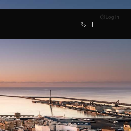
Log in