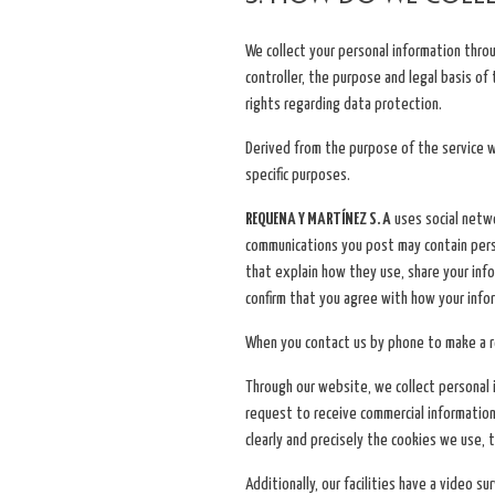
We collect your personal information thro
controller, the purpose and legal basis of
rights regarding data protection.
Derived from the purpose of the service w
specific purposes.
REQUENA Y MARTÍNEZ S. A
uses social netwo
communications you post may contain person
that explain how they use, share your in
confirm that you agree with how your infor
When you contact us by phone to make a re
Through our website, we collect personal i
request to receive commercial information
clearly and precisely the cookies we use, 
Additionally, our facilities have a video 