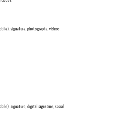
ncludes:
mobile), signature, photographs, videos.
ile), signature, digital signature, social