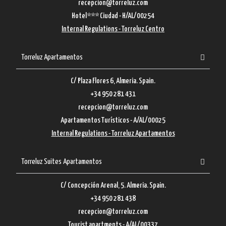
recepcion@torreluz.com
Hotel*** Ciudad - H/AL/00254
Internal Regulations - Torreluz Centro
Torreluz Apartamentos
C/ Plaza Flores 6, Almeria. Spain.
+34 950 281 431
recepcion@torreluz.com
Apartamentos Turísticos - A/AL/00025
Internal Regulations - Torreluz Apartamentos
Torreluz Suites Apartamentos
C/ Concepción Arenal, 5. Almeria. Spain.
+34 950 281 438
recepcion@torreluz.com
Tourist apartments - A/AL/00337