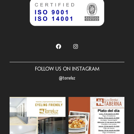
Follow us on Instagram
@torreluz