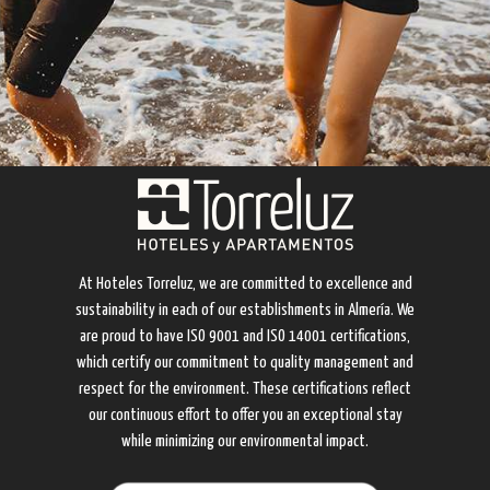
At Hoteles Torreluz, we are committed to excellence and
sustainability in each of our establishments in Almería. We
are proud to have ISO 9001 and ISO 14001 certifications,
which certify our commitment to quality management and
respect for the environment. These certifications reflect
our continuous effort to offer you an exceptional stay
while minimizing our environmental impact.