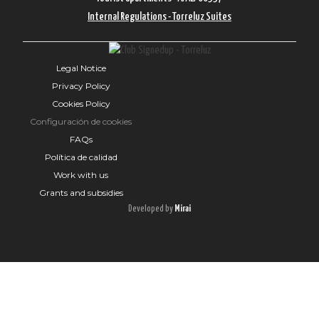
Internal Regulations - Torreluz Suites
Legal Notice
Privacy Policy
Cookies Policy
Configuración de cookies
FAQs
Política de calidad
Work with us
Grants and subsidies
Developed by
Mirai