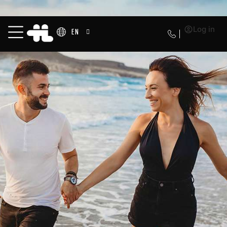
Log in
EN