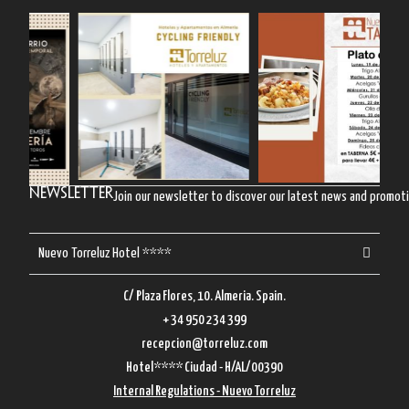
Newsletter
Join our newsletter to discover our latest news and promot
Nuevo Torreluz Hotel ****
C/ Plaza Flores, 10. Almeria. Spain.
+ 34 950 234 399
recepcion@torreluz.com
Hotel**** Ciudad - H/AL/00390
Internal Regulations - Nuevo Torreluz