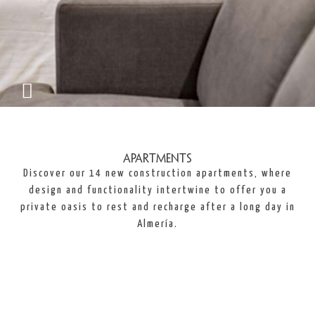
Apartments
Discover our 14 new construction apartments, where
design and functionality intertwine to offer you a
private oasis to rest and recharge after a long day in
Almería.