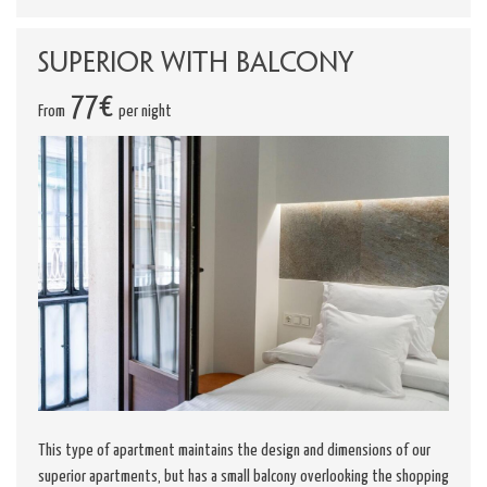
Superior with Balcony
77€
From
per night
This type of apartment maintains the design and dimensions of our
superior apartments, but has a small balcony overlooking the shopping