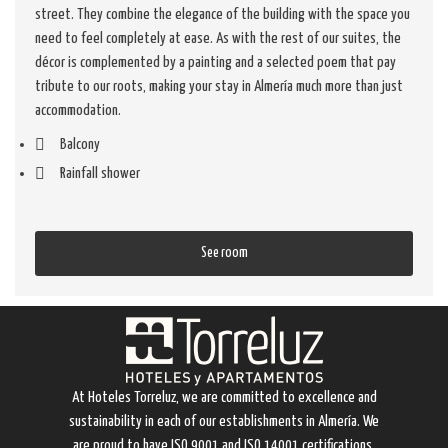
street. They combine the elegance of the building with the space you
need to feel completely at ease. As with the rest of our suites, the
décor is complemented by a painting and a selected poem that pay
tribute to our roots, making your stay in Almería much more than just
accommodation.
Balcony
Rainfall shower
See room
At Hoteles Torreluz, we are committed to excellence and
sustainability in each of our establishments in Almería. We
are proud to have ISO 9001 and ISO 14001 certifications,