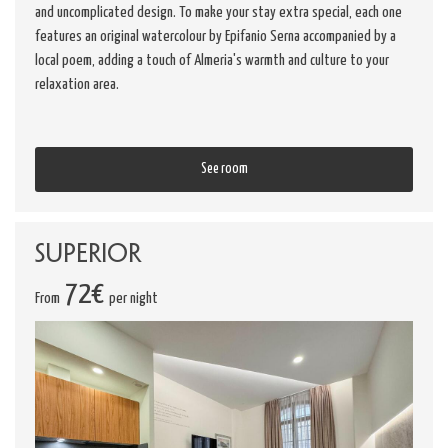
and uncomplicated design. To make your stay extra special, each one
features an original watercolour by Epifanio Serna accompanied by a
local poem, adding a touch of Almeria's warmth and culture to your
relaxation area.
See room
Superior
72€
From
per night