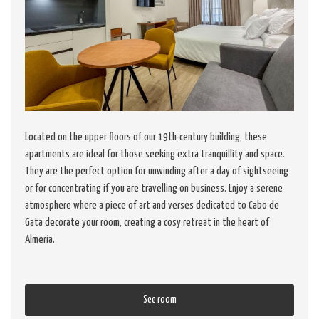
Located on the upper floors of our 19th-century building, these
apartments are ideal for those seeking extra tranquillity and space.
They are the perfect option for unwinding after a day of sightseeing
or for concentrating if you are travelling on business. Enjoy a serene
atmosphere where a piece of art and verses dedicated to Cabo de
Gata decorate your room, creating a cosy retreat in the heart of
Almería.
See room