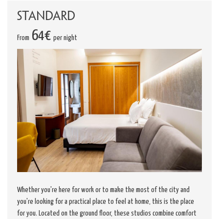
Standard
64€
From
per night
Whether you're here for work or to make the most of the city and
you're looking for a practical place to feel at home, this is the place
for you. Located on the ground floor, these studios combine comfort