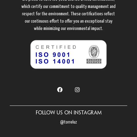
which certify our commitment to quality management and
respect for the environment. These certifications reflect
our continuous effort to offer you an exceptional stay
while minimizing our environmental impact.
Follow us on Instagram
@torreluz