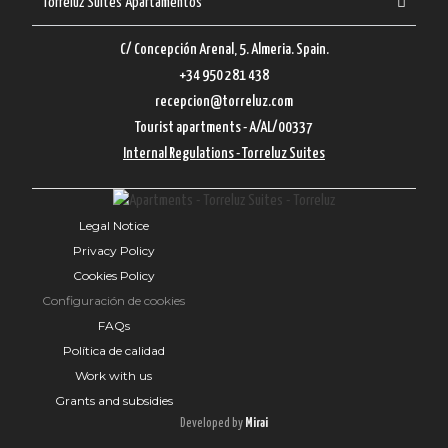
Torreluz Suites Apartamentos
C/ Concepción Arenal, 5. Almeria. Spain.
+34 950 281 438
recepcion@torreluz.com
Tourist apartments - A/AL/00337
Internal Regulations - Torreluz Suites
Legal Notice
Privacy Policy
Cookies Policy
Configuración de cookies
FAQs
Política de calidad
Work with us
Grants and subsidies
Developed by
Mirai