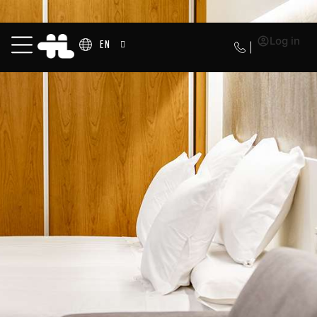
Log in
EN