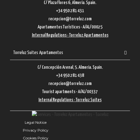
C/ Plaza Flores 6, Almeria. Spain.
+34 950 281 431
recepcion@torreluz.com
Apartamentos Turísticos - A/AL/00025
Internal Regulations - Torreluz Apartamentos
Torreluz Suites Apartamentos
C/ Concepción Arenal, 5. Almeria. Spain.
+34 950 281 438
recepcion@torreluz.com
Tourist apartments - A/AL/00337
Internal Regulations - Torreluz Suites
Legal Notice
Privacy Policy
Cookies Policy