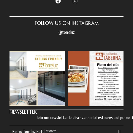
Follow us on Instagram
@torreluz
Newsletter
Join our newsletter to discover our latest news and promot
Nuevo Torreluz Hotel ****