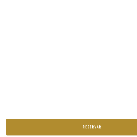
RESERVAR