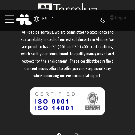
Log in
EN
At Hoteles Torreluz, we are committed to excellence and
sustainability in each of our establishments in Almería. We
are proud to have ISO 9001 and ISO 14001 certifications,
which certify our commitment to quality management and
respect for the environment. These certifications reflect
our continuous effort to offer you an exceptional stay
while minimizing our environmental impact.