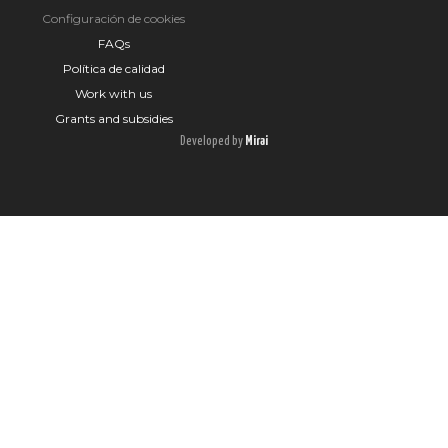
Configuración de cookies
FAQs
Política de calidad
Work with us
Grants and subsidies
Developed by
Mirai