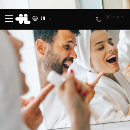
Log in
EN