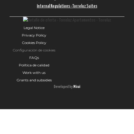
Internal Regulations - Torreluz Suites
Legal Notice
Privacy Policy
Cookies Policy
Configuración de cookies
FAQs
Política de calidad
Work with us
Grants and subsidies
Developed by
Mirai