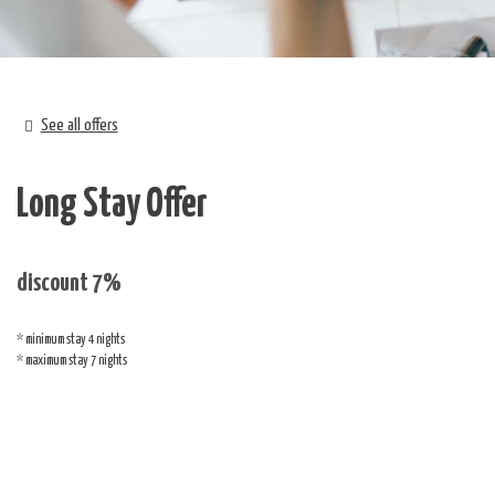
See all offers
Long Stay Offer
discount 7%
minimum stay 4 nights
maximum stay 7 nights