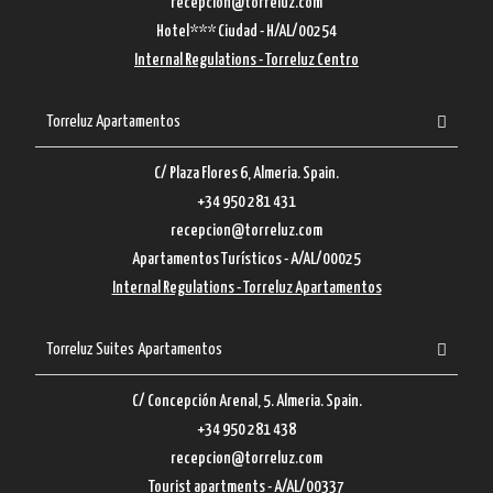
recepcion@torreluz.com
Hotel*** Ciudad - H/AL/00254
Internal Regulations - Torreluz Centro
Torreluz Apartamentos
C/ Plaza Flores 6, Almeria. Spain.
+34 950 281 431
recepcion@torreluz.com
Apartamentos Turísticos - A/AL/00025
Internal Regulations - Torreluz Apartamentos
Torreluz Suites Apartamentos
C/ Concepción Arenal, 5. Almeria. Spain.
+34 950 281 438
recepcion@torreluz.com
Tourist apartments - A/AL/00337