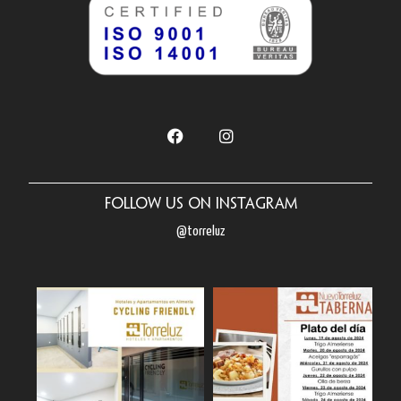
Follow us on Instagram
@torreluz