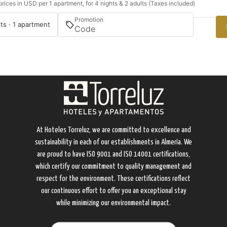
rices in USD per 1 apartment, for 4 nights & 2 adults (Taxes included)
Promotion
lts · 1 apartment
At Hoteles Torreluz, we are committed to excellence and
sustainability in each of our establishments in Almería. We
are proud to have ISO 9001 and ISO 14001 certifications,
which certify our commitment to quality management and
respect for the environment. These certifications reflect
our continuous effort to offer you an exceptional stay
while minimizing our environmental impact.