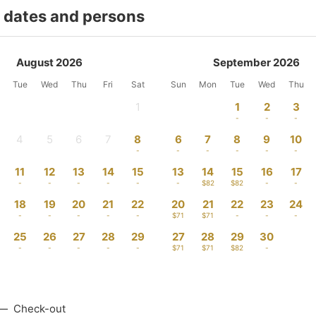
t dates and persons
August 2026
September 2026
Tue
Wed
Thu
Fri
Sat
Sun
Mon
Tue
Wed
Thu
1
1
2
3
-
-
-
-
4
5
6
7
8
6
7
8
9
10
-
-
-
-
-
-
-
-
-
-
11
12
13
14
15
13
14
15
16
17
-
-
-
-
-
-
$82
$82
-
-
18
19
20
21
22
20
21
22
23
24
-
-
-
-
-
$71
$71
-
-
-
25
26
27
28
29
27
28
29
30
-
-
-
-
-
$71
$71
$82
-
—
Check-out