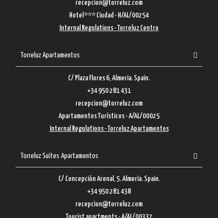
recepcion@torreluz.com
Hotel*** Ciudad - H/AL/00254
Internal Regulations - Torreluz Centro
Torreluz Apartamentos
C/ Plaza Flores 6, Almeria. Spain.
+34 950 281 431
recepcion@torreluz.com
Apartamentos Turísticos - A/AL/00025
Internal Regulations - Torreluz Apartamentos
Torreluz Suites Apartamentos
C/ Concepción Arenal, 5. Almeria. Spain.
+34 950 281 438
recepcion@torreluz.com
Tourist apartments - A/AL/00337