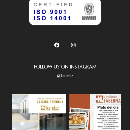
Follow us on Instagram
@torreluz