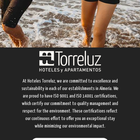
At Hoteles Torreluz, we are committed to excellence and
sustainability in each of our establishments in Almería. We
are proud to have ISO 9001 and ISO 14001 certifications,
which certify our commitment to quality management and
respect for the environment. These certifications reflect
our continuous effort to offer you an exceptional stay
while minimizing our environmental impact.