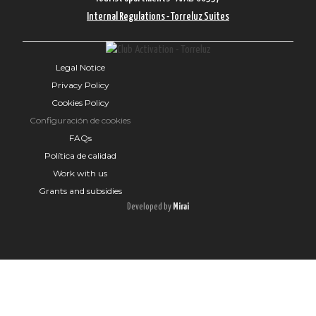
Internal Regulations - Torreluz Suites
Legal Notice
Privacy Policy
Cookies Policy
Configuración de cookies
FAQs
Política de calidad
Work with us
Grants and subsidies
Developed by
Mirai