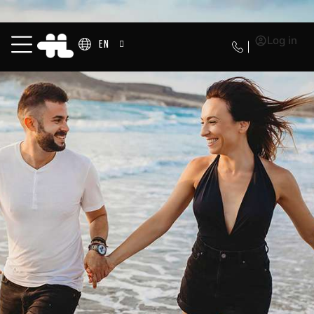
Log in
EN